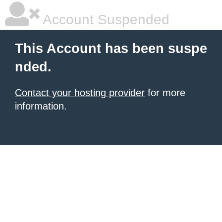
Account Suspended
This Account has been suspe
nded.
Contact your hosting provider
for more
information.